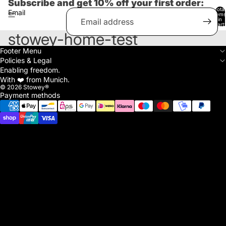
Subscribe and get 10% off your first order:
Total
Email
items
in
cart:
0
stowey-home-test
Footer Menu
Policies & Legal
Enabling freedom.
With ❤️ from Munich.
© 2026
Stowey®
Payment methods